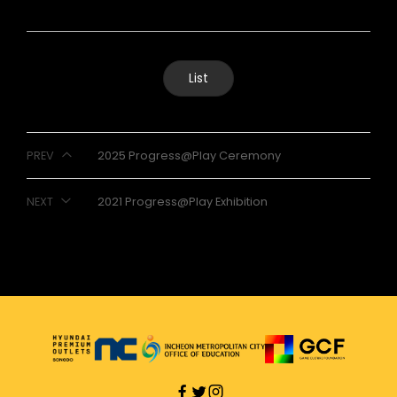
List
PREV
2025 Progress@Play Ceremony
NEXT
2021 Progress@Play Exhibition