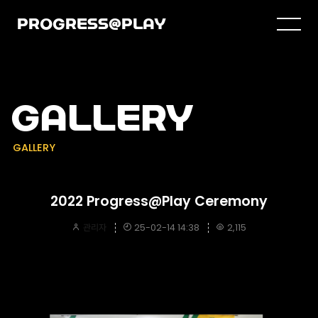
PROGRESS@PLAY
GALLERY
GALLERY
2022 Progress@Play Ceremony
관리자
25-02-14 14:38
2,115